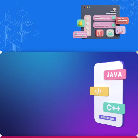
Website Development
Services
Get the fast loading website & responsive
website in the comitted time .
Start Today