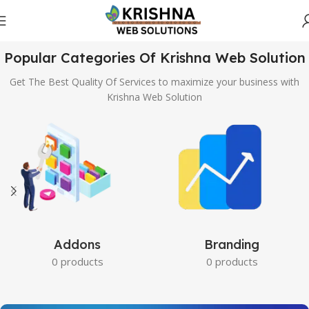
Popular Categories Of Krishna Web Solution
Get The Best Quality Of Services to maximize your business with
Krishna Web Solution
Addons
Branding
0 products
0 products