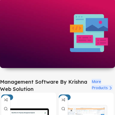
Codecanyon Codes
Just @749/each
View All
Themeforest Items
Management Software By Krishna
More
Just @749/each
Products
Web Solution
View All
-25%
-25%