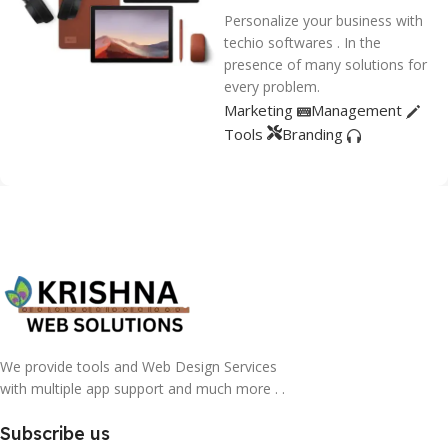
Personalize your business with
techio softwares . In the
presence of many solutions for
every problem.
Marketing
Management
Tools
Branding
We provide tools and Web Design Services
with multiple app support and much more . .
Subscribe us