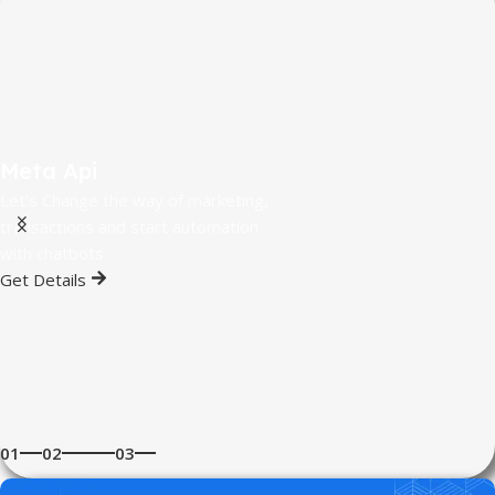
Meta Api
Let's Change the way of marketing,
transactions and start automation
with chatbots.
Get Details
01
02
03