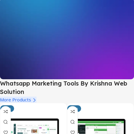
Whatsapp Marketing Tools By Krishna Web
Solution
Customer Relationship Management
More Products
-14%
-50%