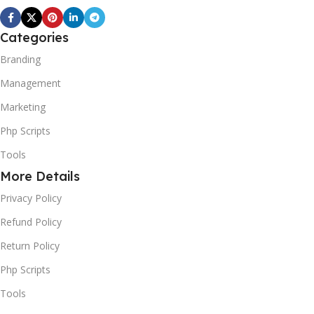
Categories
Branding
Management
Marketing
Php Scripts
Tools
More Details
Privacy Policy
Refund Policy
Return Policy
Php Scripts
Tools