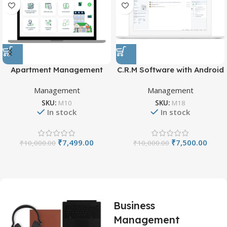
Apartment Management
C.R.M Software with Android
System
App
Management
Management
SKU:
M10
SKU:
M18
In stock
In stock
₹
7,499.00
₹
7,500.00
₹
10,000.00
₹
10,000.00
Business
Management