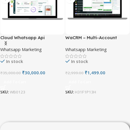
Customer Relationship Management (CRM)
is a
strategic approach for managing a company’s interactions
Cloud Whatsapp Api
WaCRM – Multi-Account
with current and potential customers.
WhatsApp CRM
Whatsapp Marketing
Whatsapp Marketing
Get in ₹7499/-
In stock
In stock
₹
30,000.00
₹
1,499.00
₹
35,000.00
₹
2,999.00
Add To Cart
Add To Cart
SKU:
WB0123
SKU:
H31F1P13H