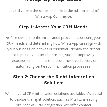
Let’s dive into the steps and unlock the full potential of
WhatsApp Commerce:
Step 1: Assess Your CRM Needs:
Before diving into the integration process, assessing your
CRM needs and determining how WhatsApp can align with
your business objectives is essential. Identify the critical
pain points you aim to address, such as improving
response times, enhancing customer satisfaction, or
automating certain communication processes.
Step 2: Choose the Right Integration
Solution:
With several CRM integration solutions available, it’s crucial
to choose the right solution, such as Mtalkz, a leading
provider of CRM integration. We offer contact