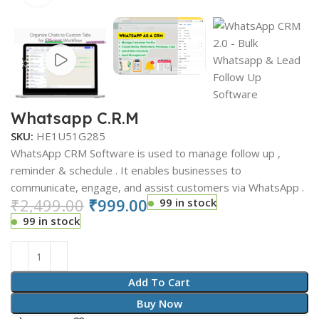
Whatsapp C.R.M
SKU:
HE1U51G285
WhatsApp CRM Software is used to manage follow up ,
reminder & schedule . It enables businesses to
communicate, engage, and assist customers via WhatsApp .
₹
2,499.00
₹
999.00
99 in stock
99 in stock
Add To Cart
Buy Now