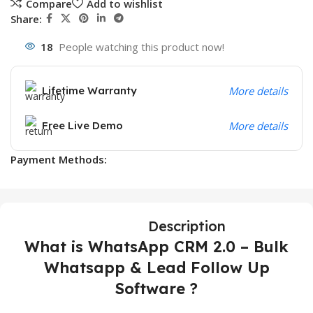
Compare
Add to wishlist
Share:
18
People watching this product now!
Lifetime Warranty
More details
Free Live Demo
More details
Payment Methods:
Description
W
hat is WhatsApp CRM 2.0 – Bulk
Whatsapp & Lead Follow Up
Software ?