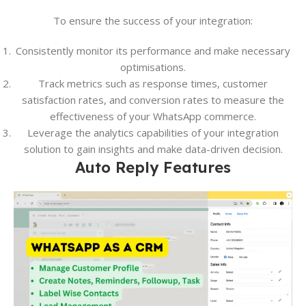
To ensure the success of your integration:
Consistently monitor its performance and make necessary
optimisations.
Track metrics such as response times, customer
satisfaction rates, and conversion rates to measure the
effectiveness of your WhatsApp commerce.
Leverage the analytics capabilities of your integration
solution to gain insights and make data-driven decision.
Auto Reply Features