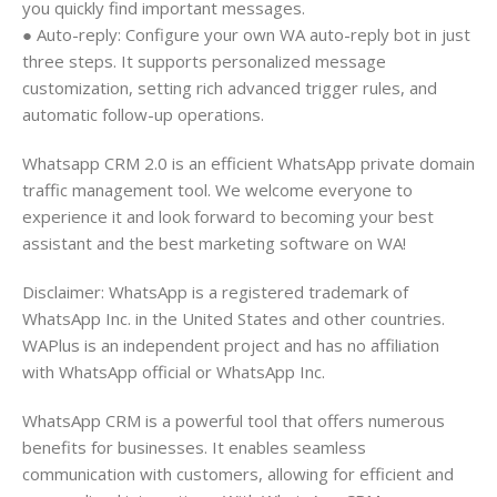
you quickly find important messages.
● Auto-reply: Configure your own WA auto-reply bot in just
three steps. It supports personalized message
customization, setting rich advanced trigger rules, and
automatic follow-up operations.
Whatsapp CRM 2.0 is an efficient WhatsApp private domain
traffic management tool. We welcome everyone to
experience it and look forward to becoming your best
assistant and the best marketing software on WA!
Disclaimer: WhatsApp is a registered trademark of
WhatsApp Inc. in the United States and other countries.
WAPlus is an independent project and has no affiliation
with WhatsApp official or WhatsApp Inc.
WhatsApp CRM is a powerful tool that offers numerous
benefits for businesses. It enables seamless
communication with customers, allowing for efficient and