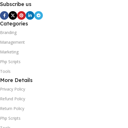
Subscribe us
Categories
Branding
Management
Marketing
Php Scripts
Tools
More Details
Privacy Policy
Refund Policy
Return Policy
Php Scripts
Tools