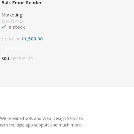
Bulk Email Sender
Marketing
In stock
₹
1,500.00
₹
3,000.00
Add To Cart
SKU:
H31F1P1SD
We provide tools and Web Design Services
with multiple app support and much more . .