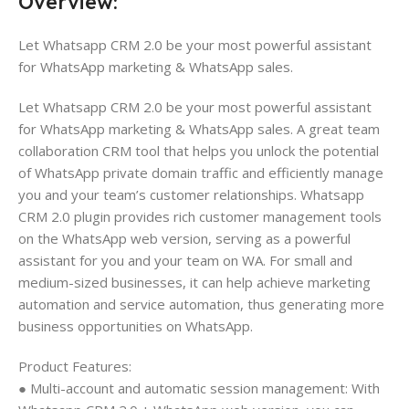
Overview:
Let Whatsapp CRM 2.0 be your most powerful assistant
for WhatsApp marketing & WhatsApp sales.
Let Whatsapp CRM 2.0 be your most powerful assistant
for WhatsApp marketing & WhatsApp sales. A great team
collaboration CRM tool that helps you unlock the potential
of WhatsApp private domain traffic and efficiently manage
you and your team’s customer relationships. Whatsapp
CRM 2.0 plugin provides rich customer management tools
on the WhatsApp web version, serving as a powerful
assistant for you and your team on WA. For small and
medium-sized businesses, it can help achieve marketing
automation and service automation, thus generating more
business opportunities on WhatsApp.
Product Features:
● Multi-account and automatic session management: With