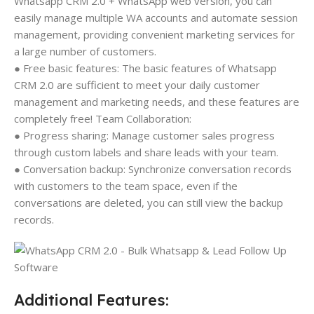
Whatsapp CRM 2.0 + WhatsApp web version, you can
easily manage multiple WA accounts and automate session
management, providing convenient marketing services for
a large number of customers.
● Free basic features: The basic features of Whatsapp
CRM 2.0 are sufficient to meet your daily customer
management and marketing needs, and these features are
completely free! Team Collaboration:
● Progress sharing: Manage customer sales progress
through custom labels and share leads with your team.
● Conversation backup: Synchronize conversation records
with customers to the team space, even if the
conversations are deleted, you can still view the backup
records.
Additional Features: