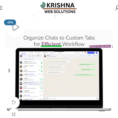
Home
Whatsapp Marketing
-60%
Watch video
Click to enlarge