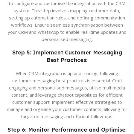
to configure and customise the integration with the CRM
system. This step involves mapping customer data,
setting up automation rules, and defining communication
workflows. Ensure seamless synchronisation between
your CRM and WhatsApp to enable real-time updates and
personalised messaging.
Step 5: Implement Customer Messaging
Best Practices:
When CRM integration is up and running, following
customer messaging best practices is essential. Craft
engaging and personalised messages, utilise multimedia
content, and leverage chatbot capabilities for efficient
customer support. Implement effective strategies to
manage and organise your customer contacts, allowing for
targeted messaging and efficient follow-ups.
Step 6: Monitor Performance and Optimise: