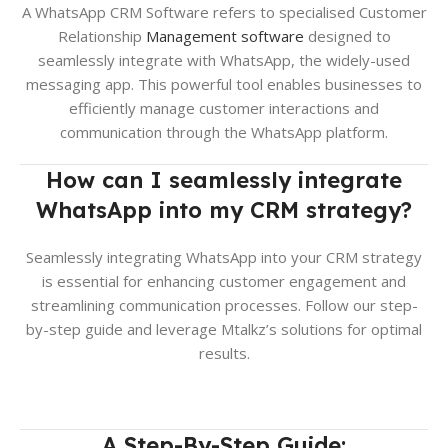
A WhatsApp CRM Software refers to specialised Customer
Relationship
Management software
designed to
seamlessly integrate with WhatsApp, the widely-used
messaging app. This powerful tool enables businesses to
efficiently manage customer interactions and
communication through the WhatsApp platform.
How can I seamlessly inte
grate
WhatsApp into my CRM strategy?
Seamlessly integrating WhatsApp into your CRM strategy
is essential for enhancing customer engagement and
streamlining communication processes. Follow our step-
by-step guide and leverage Mtalkz’s solutions for optimal
results.
A Step-By-Step Guide: