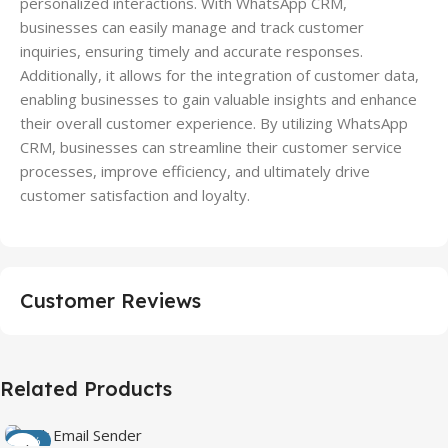
personalized interactions. With WhatsApp CRM,
businesses can easily manage and track customer
inquiries, ensuring timely and accurate responses.
Additionally, it allows for the integration of customer data,
enabling businesses to gain valuable insights and enhance
their overall customer experience. By utilizing WhatsApp
CRM, businesses can streamline their customer service
processes, improve efficiency, and ultimately drive
customer satisfaction and loyalty.
Customer Reviews
Related Products
-50%