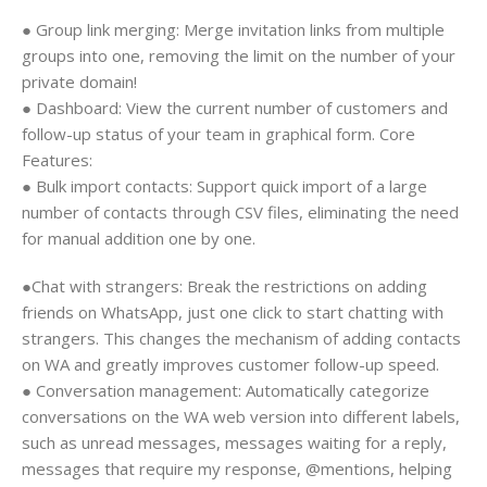
● Group link merging: Merge invitation links from multiple
groups into one, removing the limit on the number of your
private domain!
● Dashboard: View the current number of customers and
follow-up status of your team in graphical form. Core
Features:
● Bulk import contacts: Support quick import of a large
number of contacts through CSV files, eliminating the need
for manual addition one by one.
●Chat with strangers: Break the restrictions on adding
friends on WhatsApp, just one click to start chatting with
strangers. This changes the mechanism of adding contacts
on WA and greatly improves customer follow-up speed.
● Conversation management: Automatically categorize
conversations on the WA web version into different labels,
such as unread messages, messages waiting for a reply,
messages that require my response, @mentions, helping