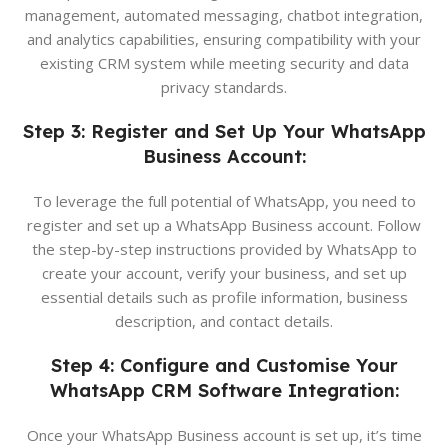
management, automated messaging, chatbot integration,
and analytics capabilities, ensuring compatibility with your
existing CRM system while meeting security and data
privacy standards.
Step 3: Register and Set Up Your WhatsApp
Business Account:
To leverage the full potential of WhatsApp, you need to
register and set up a WhatsApp Business account. Follow
the step-by-step instructions provided by WhatsApp to
create your account, verify your business, and set up
essential details such as profile information, business
description, and contact details.
Step 4: Configure and Customise Your
WhatsApp CRM Software Integration:
Once your WhatsApp Business account is set up, it’s time