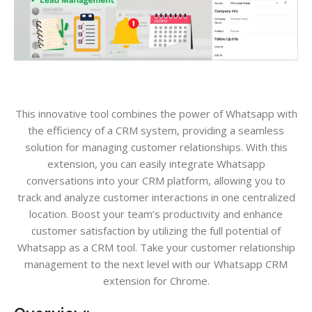
This innovative tool combines the power of Whatsapp with
the efficiency of a CRM system, providing a seamless
solution for managing customer relationships. With this
extension, you can easily integrate Whatsapp
conversations into your CRM platform, allowing you to
track and analyze customer interactions in one centralized
location. Boost your team’s productivity and enhance
customer satisfaction by utilizing the full potential of
Whatsapp as a CRM tool. Take your customer relationship
management to the next level with our Whatsapp CRM
extension for Chrome.