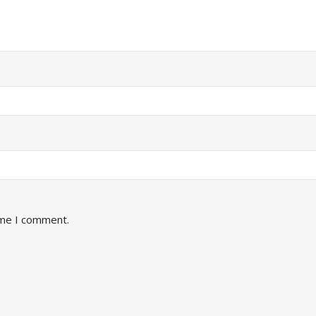
ime I comment.