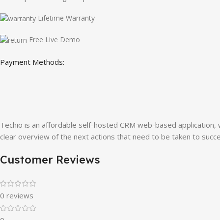
Lifetime Warranty
Free Live Demo
Payment Methods:
Techio is an affordable self-hosted CRM web-based application, 
clear overview of the next actions that need to be taken to succes
Customer Reviews
0 reviews
0