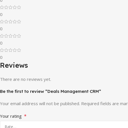
0
0
0
0
Reviews
There are no reviews yet.
Be the first to review “Deals Management CRM”
Your email address will not be published.
Required fields are ma
*
Your rating