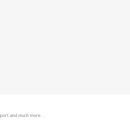
port and much more . .