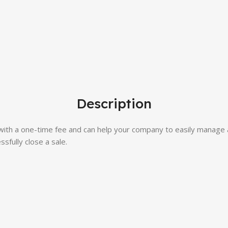
Description
with a one-time fee and can help your company to easily manage 
sfully close a sale.