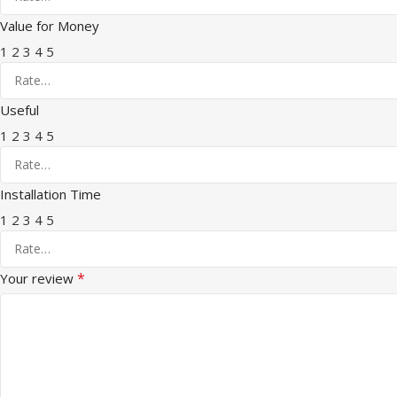
Value for Money
1
2
3
4
5
Useful
1
2
3
4
5
Installation Time
1
2
3
4
5
*
Your review