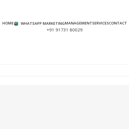
HOME
MANAGEMENT
SERVICES
CONTACT
WHATSAPP MARKETING
+91 91731 80029