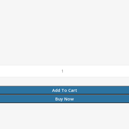
Add To Cart
Buy Now