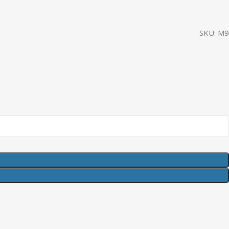
SKU:
M9