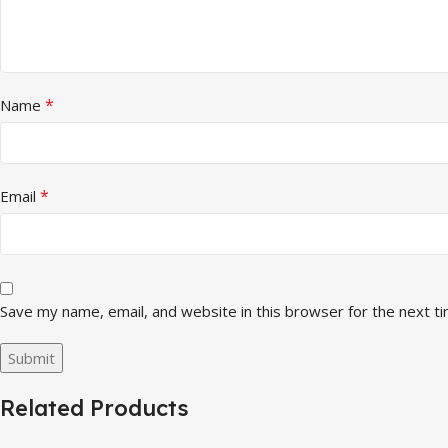
*
Name
*
Email
Save my name, email, and website in this browser for the next t
Related Products