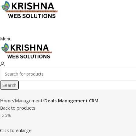
Menu
Search
Home
Management
Deals Management CRM
Back to products
-25%
Click to enlarge