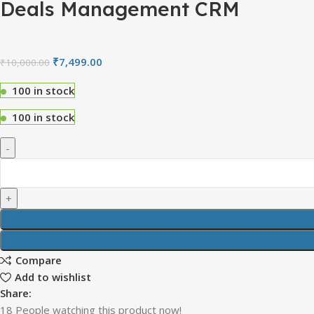
Deals Management CRM
₹
7,499.00
₹
10,000.00
100 in stock
100 in stock
Compare
Add to wishlist
Share:
18
People watching this product now!