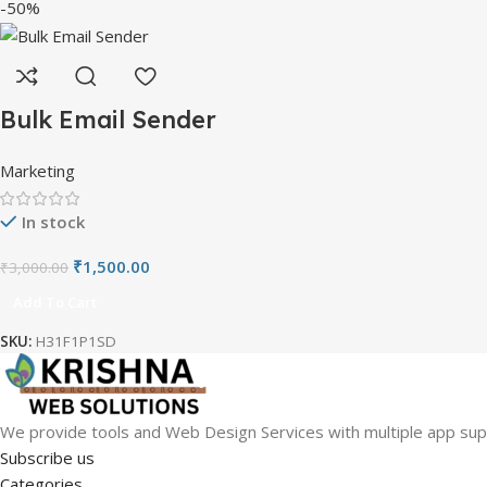
-50%
Bulk Email Sender
Marketing
In stock
₹
1,500.00
₹
3,000.00
Add To Cart
SKU:
H31F1P1SD
We provide tools and Web Design Services with multiple app sup
Subscribe us
Categories