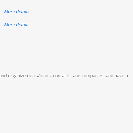
More details
More details
and organize deals/leads, contacts, and companies, and have a